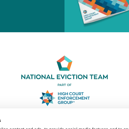
03330 031919
s