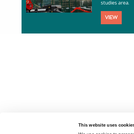
studies area.
VIEW
This website uses cookie