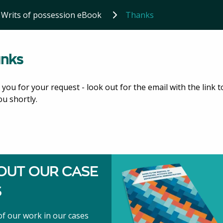
Writs of possession eBook
Thanks
nks
you for your request - look out for the email with the link t
ou shortly.
OUT OUR CASE
S
f our work in our cases