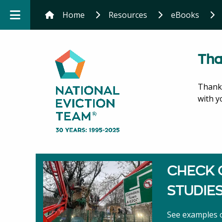
Home
Resources
eBooks
Tha
Thank 
with y
CHECK 
STUDIE
See examples o