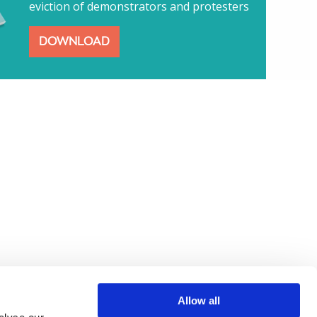
eviction of demonstrators and protesters
DOWNLOAD
Allow all