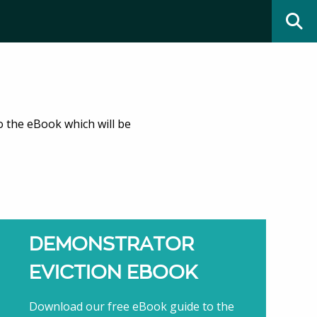
o the eBook which will be
DEMONSTRATOR
EVICTION EBOOK
Download our free eBook guide to the