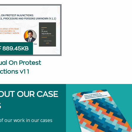
 889.45KB
al On Protest
ctions v1 1
OUT OUR CASE
S
f our work in our cases