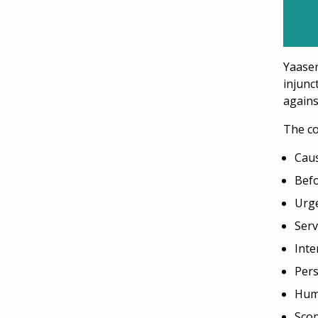
Yaase
injunc
again
The co
Caus
Befo
Urge
Serv
Inte
Per
Hum
Scop