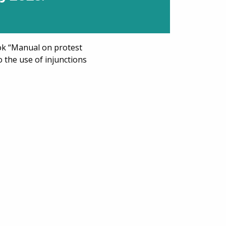
k “Manual on protest
to the use of injunctions