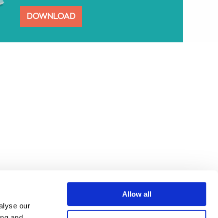
DOWNLOAD
Allow all
alyse our
ing and