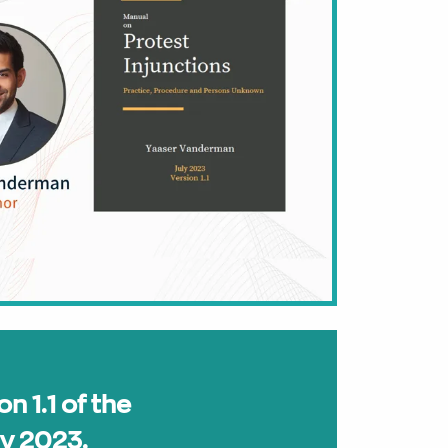
on 1.1 of the
ly 2023.