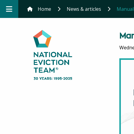
Home
News & articles
Manual 
Man
Wednes