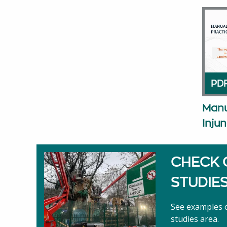
PDF
Manu
Injun
CHECK 
STUDIE
See examples o
studies area.