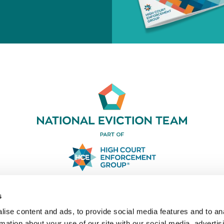
03330 031919
s
LinkedIn
ise content and ads, to provide social media features and to an
rmation about your use of our site with our social media, advertis