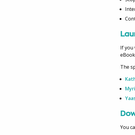
Inte
Con
Lau
If you
eBook
The sp
Kath
Myr
Yaa
Dow
You ca