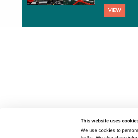
VIEW
This website uses cookie
Follow us
We use cookies to personal
traffic. We also share info