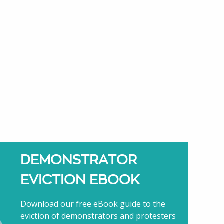
DEMONSTRATOR
EVICTION EBOOK
Download our free eBook guide to the
eviction of demonstrators and protesters