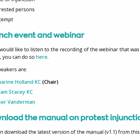
rested persons
tempt
nch event and webinar
 would like to listen to the recording of the webinar that was
, you can do so
here
.
eakers are:
arine Holland KC
(Chair)
iam Stacey KC
ser Vanderman
nload the manual on protest injuncti
n download the latest version of the manual (v1.1) from this 