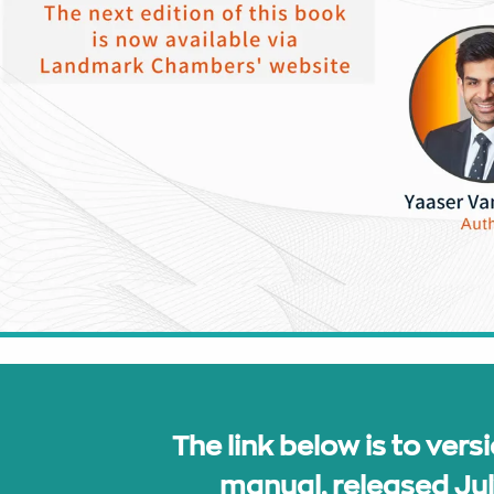
The link below is to versi
manual, released Ju