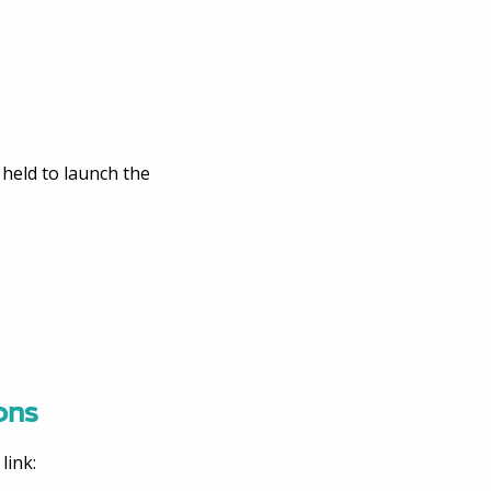
 held to launch the
ons
link: