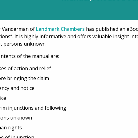
r Vanderman of
Landmark Chambers
has published an eBoo
tions”. It is highly informative and offers valuable insight in
st persons unknown.
ntents of the manual are:
es of action and relief
re bringing the claim
ncy and notice
ice
rim injunctions and following
sons unknown
an rights
e of injunction