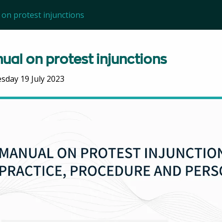
on protest injunctions
ual on protest injunctions
day 19 July 2023