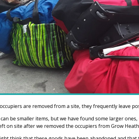
ccupiers are removed from a site, they frequently leave po
can be smaller items, but we have found some larger ones, 
eft on site after we removed the occupiers from Grow Heat
ght think that these goods have been abandoned and that 