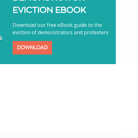
EVICTION EBOOK
Download our free eBook guide to the
eviction of demonstrators and protesters
DOWNLOAD