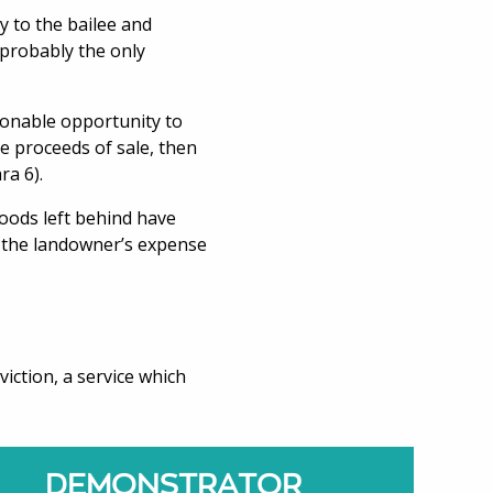
y to the bailee and
s probably the only
asonable opportunity to
he proceeds of sale, then
ra 6).
goods left behind have
at the landowner’s expense
viction, a service which
DEMONSTRATOR