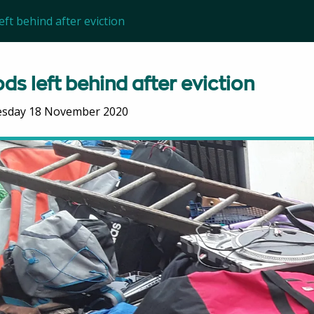
ft behind after eviction
ds left behind after eviction
sday 18 November 2020