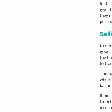
In thi
give t
they m
perime
Sell
Under 
goods 
the ba
to tra
The no
where 
bailor.
It mus
from t
incurr