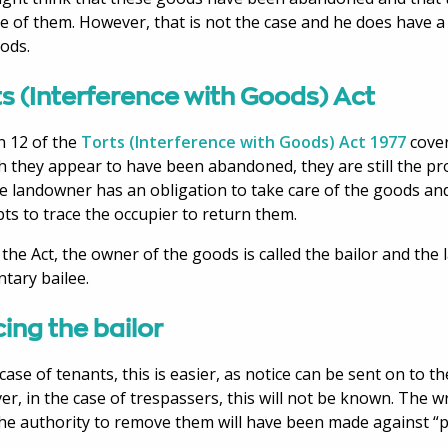
e of them. However, that is not the case and he does have a l
ods.
s (Interference with Goods) Act
n 12 of the
Torts (Interference with Goods) Act 1977
cover
 they appear to have been abandoned, they are still the pr
e landowner has an obligation to take care of the goods a
ts to trace the occupier to return them.
the Act, the owner of the goods is called the bailor and the
ntary bailee.
ing the bailor
 case of tenants, this is easier, as notice can be sent on to t
r, in the case of trespassers, this will not be known. The w
he authority to remove them will have been made against 