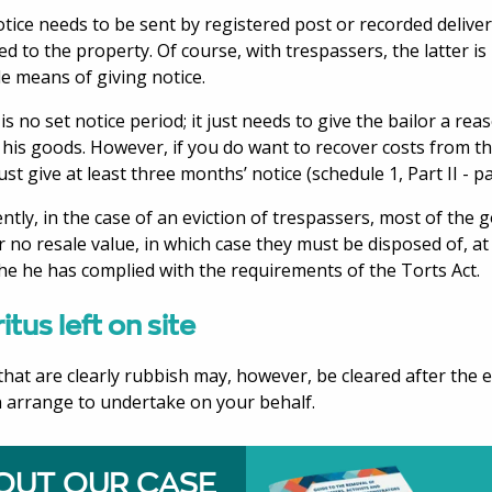
tice needs to be sent by registered post or recorded deliver
ed to the property. Of course, with trespassers, the latter i
le means of giving notice.
is no set notice period; it just needs to give the bailor a re
t his goods. However, if you do want to recover costs from t
st give at least three months’ notice (schedule 1, Part II - pa
ntly, in the case of an eviction of trespassers, most of the 
 or no resale value, in which case they must be disposed of, 
he he has complied with the requirements of the Torts Act.
itus left on site
that are clearly rubbish may, however, be cleared after the e
 arrange to undertake on your behalf.
OUT OUR CASE