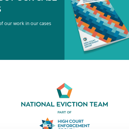
S
f our work in our cases