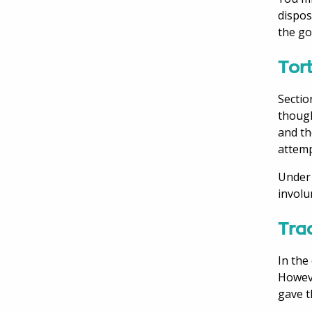
dispos
the go
Tort
Sectio
though
and th
attemp
Under 
involu
Trac
In the
Howeve
gave t