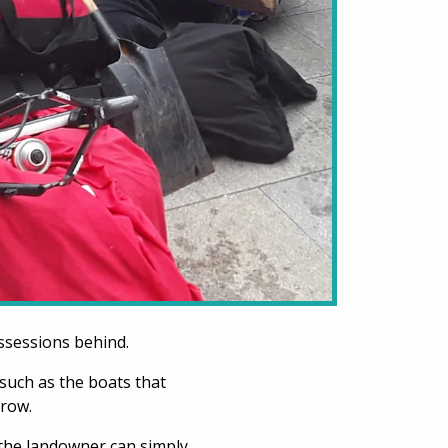
ssessions behind.
such as the boats that
hrow.
the landowner can simply