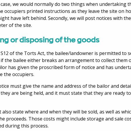
s case, we would normally do two things when undertaking the 
he occupiers printed instructions as they leave the site on 
ight have left behind. Secondly, we will post notices with t
ter of the site.
ing or disposing of the goods
S12 of the Torts Act, the bailee/landowner is permitted to se
if the bailee either breaks an arrangement to collect them o
ilor has given the proscribed form of notice and has under
ce the occupiers.
tice must give the name and address of the bailor and detai
they are being held, and it must state that they are ready to
t also state where and when they will be sold, as well as whi
he proceeds. Those costs might include storage and sale co
ed during this process.