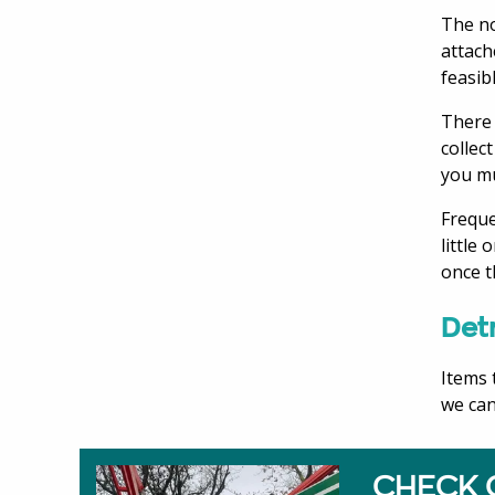
The no
attach
feasib
There 
collec
you mu
Freque
little
once t
Detr
Items 
we can
CHECK 