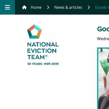
Home
News & articles
Goods le
Goo
Wedne