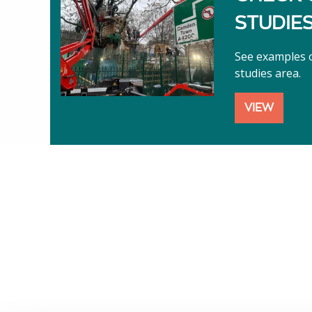
STUDIE
See examples o
studies area.
VIEW