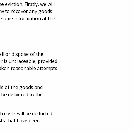
eviction. Firstly, we will
how to recover any goods
he same information at the
ll or dispose of the
r is untraceable, provided
taken reasonable attempts
ls of the goods and
 be delivered to the
ch costs will be deducted
sts that have been