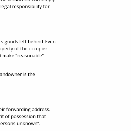
egal responsibility for
s goods left behind. Even
operty of the occupier
nd make “reasonable”
 landowner is the
heir forwarding address.
rit of possession that
“persons unknown”.