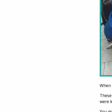
When o
These 
were l
You mi