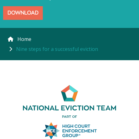
DOWNLOAD
Home
Nine steps for a successful eviction