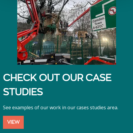
CHECK OUT OUR CASE
STUDIES
See examples of our work in our cases studies area.
VIEW