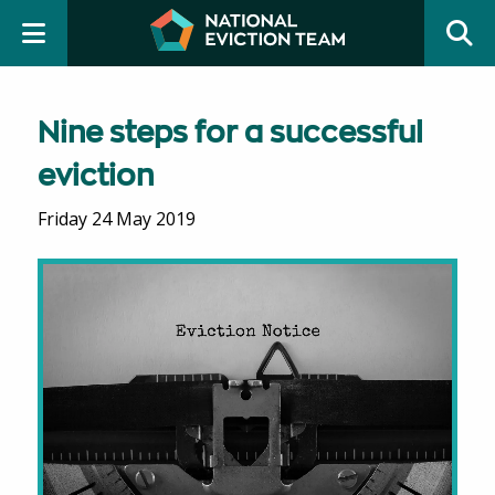
Nine steps for a successful
eviction
Friday 24 May 2019