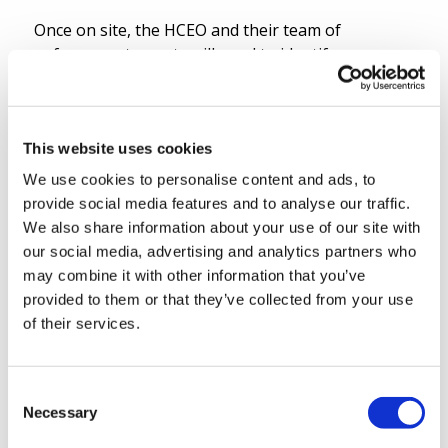
Once on site, the HCEO and their team of
enforcement agents will need to identify, manage
and remove or reduce any hazards they find on
site and to safely adapt the enforcement
accordingly, using a rolling “real-time” risk
assessment during the operation.
This website uses cookies
We use cookies to personalise content and ads, to
7. Work with the police
provide social media features and to analyse our traffic.
We also share information about your use of our site with
The HCEO and their team will work in an
our social media, advertising and analytics partners who
integrated, efficient and effective manner with the
may combine it with other information that you’ve
police, other public authorities and agencies, with
provided to them or that they’ve collected from your use
sub-contractors and with the claimant in order to
of their services.
successfully execute the writ of possession.
8. Obtain vacant possession
Consent
Necessary
Selection
The successful completion of the eviction will be