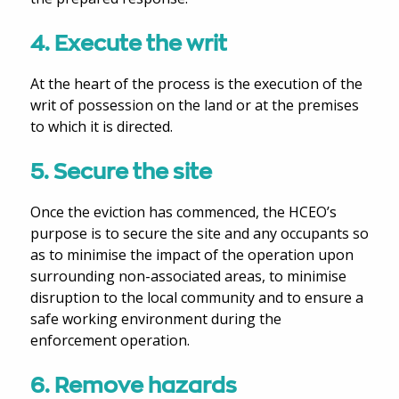
4. Execute the writ
At the heart of the process is the execution of the
writ of possession on the land or at the premises
to which it is directed.
5. Secure the site
Once the eviction has commenced, the HCEO’s
purpose is to secure the site and any occupants so
as to minimise the impact of the operation upon
surrounding non-associated areas, to minimise
disruption to the local community and to ensure a
safe working environment during the
enforcement operation.
6. Remove hazards