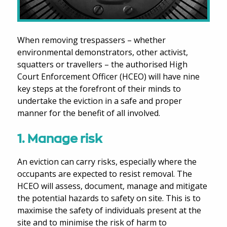
When removing trespassers – whether
environmental demonstrators, other activist,
squatters or travellers – the authorised High
Court Enforcement Officer (HCEO) will have nine
key steps at the forefront of their minds to
undertake the eviction in a safe and proper
manner for the benefit of all involved.
1. Manage risk
An eviction can carry risks, especially where the
occupants are expected to resist removal. The
HCEO will assess, document, manage and mitigate
the potential hazards to safety on site. This is to
maximise the safety of individuals present at the
site and to minimise the risk of harm to