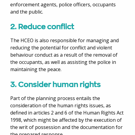
enforcement agents, police officers, occupants
and the public.
2. Reduce conflict
The HCEO is also responsible for managing and
reducing the potential for conflict and violent
behaviour conduct as a result of the removal of
the occupants, as well as assisting the police in
maintaining the peace.
3. Consider human rights
Part of the planning process entails the
consideration of the human rights issues, as
defined in articles 2 and 6 of the Human Rights Act
1998, which might be affected by the execution of
the writ of possession and the documentation for
the prepared response.