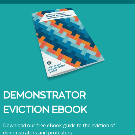
DEMONSTRATOR
EVICTION EBOOK
Download our free eBook guide to the eviction of
demonstrators and protesters