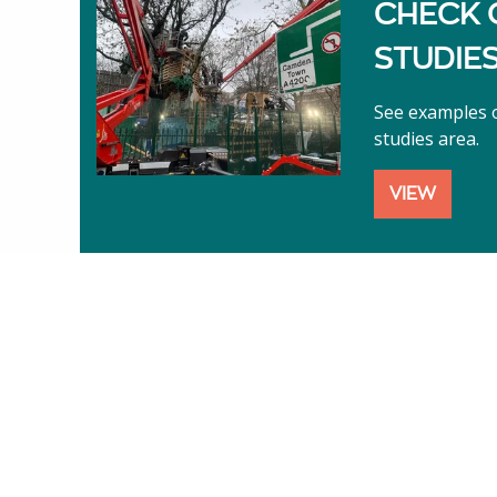
CHECK 
STUDIE
See examples o
studies area.
VIEW