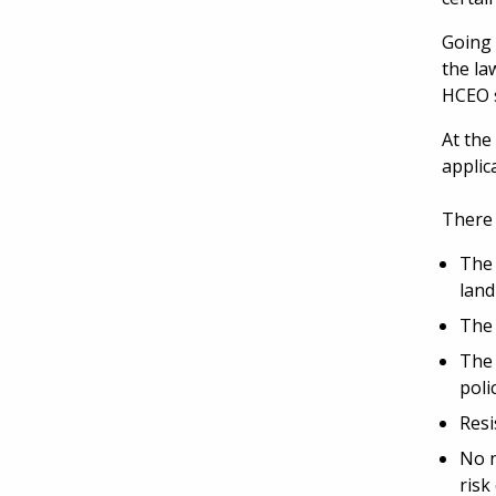
Going 
the la
HCEO s
At the
applic
There 
The 
land
The 
The 
poli
Resi
No n
risk