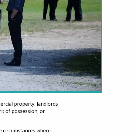
rcial property, landlords
it of possession, or
the circumstances where