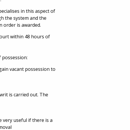
ecialises in this aspect of
ugh the system and the
n order is awarded.
court within 48 hours of
f possession:
 gain vacant possession to
it is carried out. The
 very useful if there is a
emoval