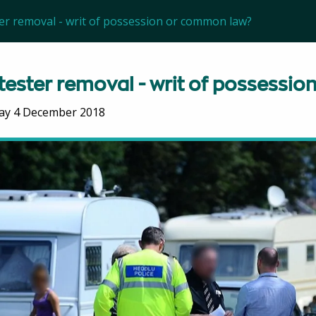
er removal - writ of possession or common law?
tester removal - writ of possessi
ay 4 December 2018