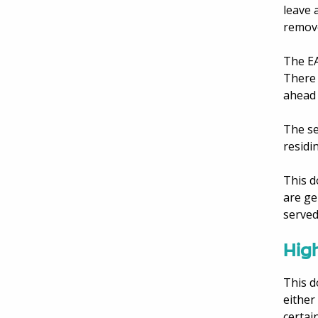
leave 
remove
The EA
There 
ahead 
The se
residi
This d
are ge
served
High
This d
either
certai