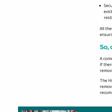
Secu
evic
rest
All th
ensuri
So, 
A comm
If the
remova
The Hi
remova
recomm