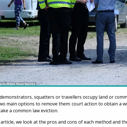
emonstrators, squatters or travellers occupy land or comme
wo main options to remove them: court action to obtain a wr
ake a common law eviction.
s article, we look at the pros and cons of each method and 