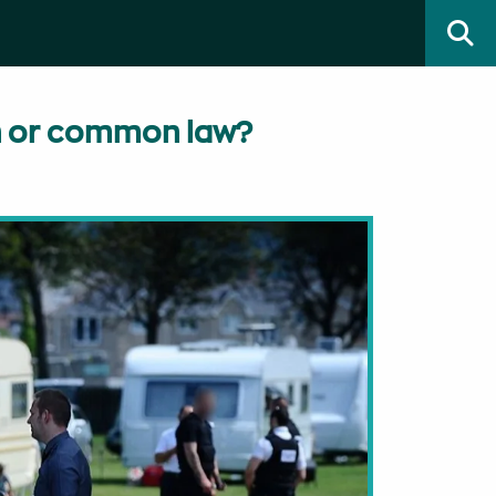
on or common law?