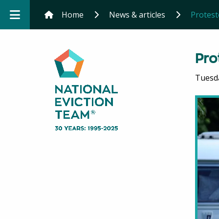
Home
News & articles
Protest
Pro
Tuesd