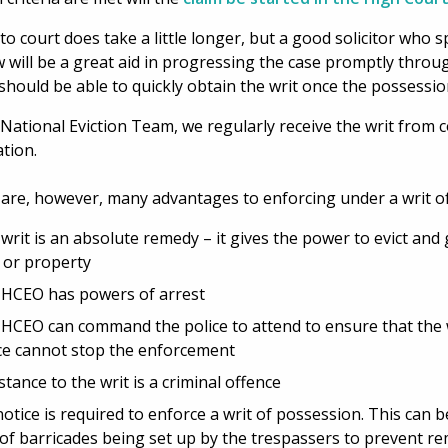
to court does take a little longer, but a good solicitor who sp
w will be a great aid in progressing the case promptly thro
hould be able to quickly obtain the writ once the possessio
 National Eviction Team, we regularly receive the writ from 
ation.
are, however, many advantages to enforcing under a writ o
writ is an absolute remedy – it gives the power to evict and
 or property
HCEO has powers of arrest
HCEO can command the police to attend to ensure that the wr
ce cannot stop the enforcement
stance to the writ is a criminal offence
otice is required to enforce a writ of possession. This can be
 of barricades being set up by the trespassers to prevent r