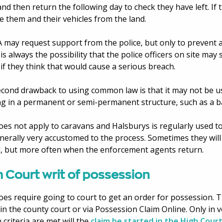
and then return the following day to check they have left. If t
 them and their vehicles from the land.
 may request support from the police, but only to prevent a
is always the possibility that the police officers on site ma
if they think that would cause a serious breach.
cond drawback to using common law is that it may not be us
ng in a permanent or semi-permanent structure, such as a b
oes not apply to caravans and Halsburys is regularly used t
nerally very accustomed to the process. Sometimes they will
, but more often when the enforcement agents return.
 Court writ of possession
oes require going to court to get an order for possession. T
 in the county court or via Possession Claim Online. Only in 
n criteria are met will the
claim be started in the High Cour