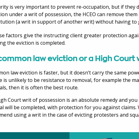
rity is very important to prevent re-occupation, but if they
tion under a writ of possession, the HCEO can remove them 
itution (a writ in support of another writ) without having to
ese factors give the instructing client greater protection agai
ng the eviction is completed.
common law eviction or a High Court 
on law eviction is faster, but it doesn’t carry the same powe
re is unlikely to be resistance to removal, for example the maj
ls, then it is often the best route.
gh Court writ of possession is an absolute remedy and you 
l will be completed, with protection for you against claims
end using a writ in the case of evicting protesters and squa