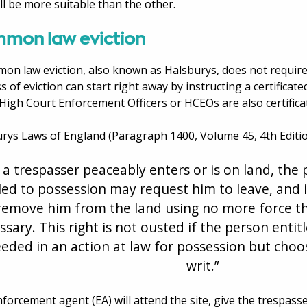
ll be more suitable than the other.
mon law eviction
on law eviction, also known as Halsburys, does not require
s of eviction can start right away by instructing a certifica
High Court Enforcement Officers or HCEOs are also certific
rys Laws of England (Paragraph 1400, Volume 45, 4th Edition
f a trespasser peaceably enters or is on land, the 
led to possession may request him to leave, and i
remove him from the land using no more force th
ssary. This right is not ousted if the person entit
eded in an action at law for possession but choos
writ.”
forcement agent (EA) will attend the site, give the trespasse