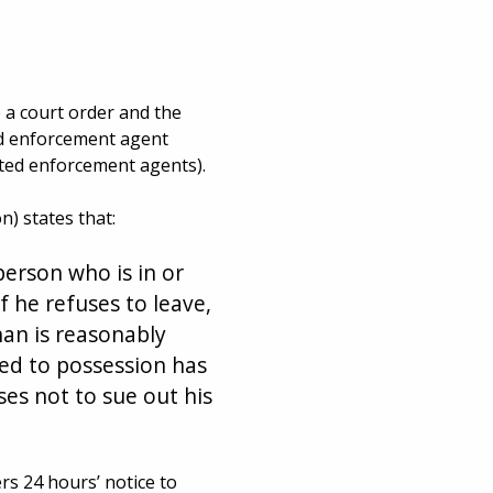
 a court order and the
ted enforcement agent
ated enforcement agents).
) states that:
person who is in or
f he refuses to leave,
an is reasonably
led to possession has
es not to sue out his
rs 24 hours’ notice to