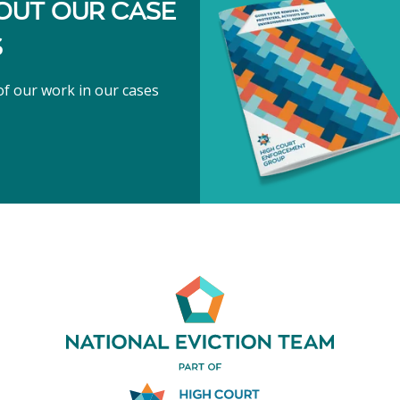
OUT OUR CASE
S
f our work in our cases