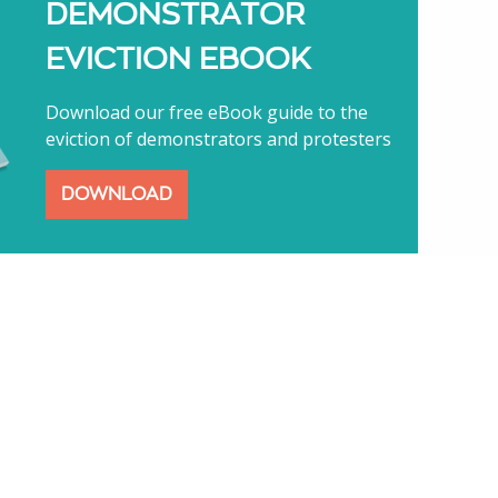
DEMONSTRATOR
EVICTION EBOOK
Download our free eBook guide to the
eviction of demonstrators and protesters
DOWNLOAD