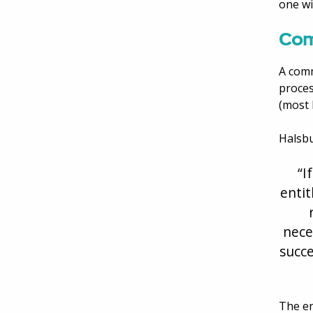
one wi
Com
A comm
proces
(most 
Halsbu
“I
entit
nece
succe
The en