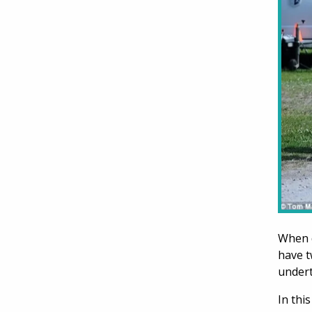
When d
have t
undert
In thi