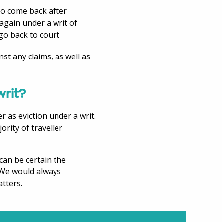
 do come back after
again under a writ of
 go back to court
nst any claims, as well as
writ?
r as eviction under a writ.
ority of traveller
can be certain the
. We would always
tters.