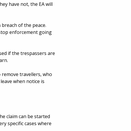
hey have not, the EA will
 breach of the peace.
y stop enforcement going
ed if the trespassers are
arn.
o remove travellers, who
 leave when notice is
he claim can be started
very specific cases where
t
.